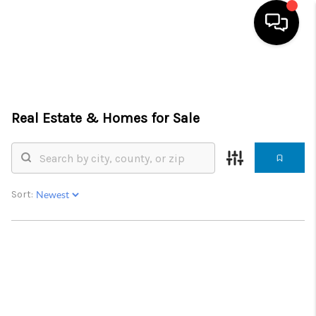
HOME
SEARCH LISTINGS
Real Estate &
Homes for Sale
BUYING
SELLING
Sort:
FINANCING
SERVICES
HOME VALUE
WHO WE ARE