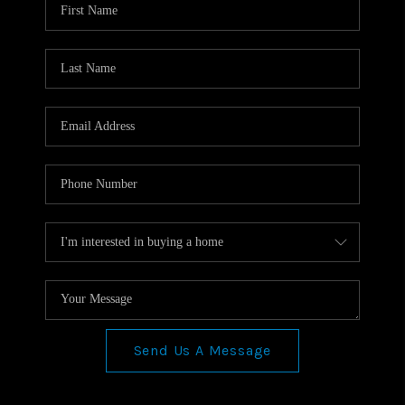
TOP AREAS
CONNECT
BLOG
Send Us A Message