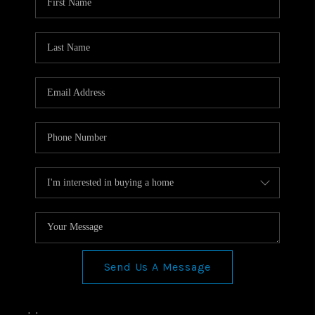
Send Us A Message
,
,