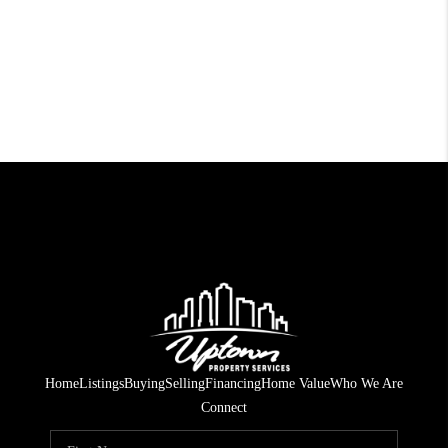
Home
Listings
Buying
Selling
Financing
Home Value
Who We Are
Connect