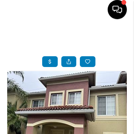
HOME
SEARCH LISTINGS
BUYING
SELLING
FINANCING
SERVICES
HOME VALUE
WHO WE ARE