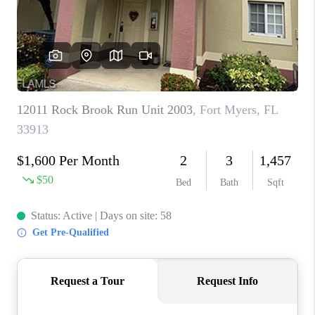
TOP AREAS
CONNECT
BLOG