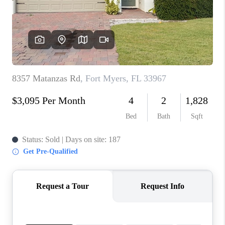
TOP AREAS
CONNECT
BLOG