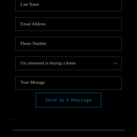
Send Us A Message
,
,