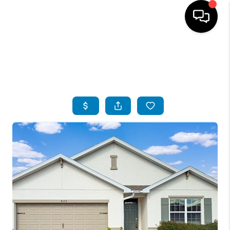
HOME
SEARCH LISTINGS
BUYING
SELLING
FINANCING
SERVICES
HOME VALUE
WHO WE ARE