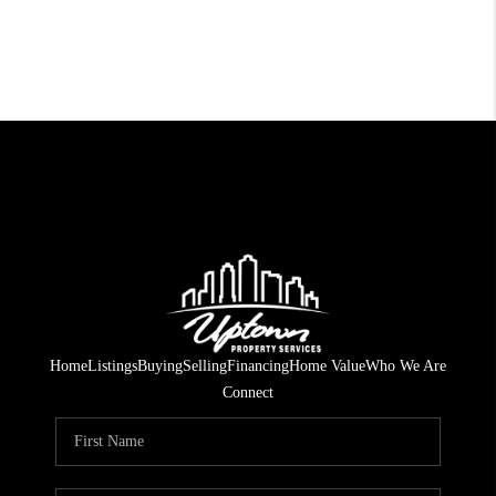
Home
Listings
Buying
Selling
Financing
Home Value
Who We Are
Connect