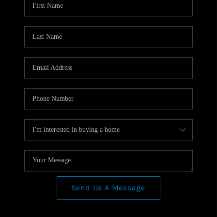
TOP AREAS
CONNECT
BLOG
Send Us A Message