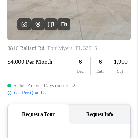
TOP AREAS
CONNECT
BLOG