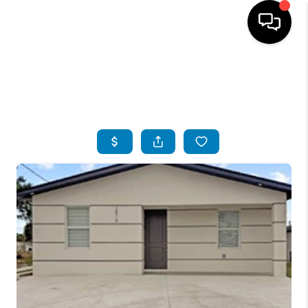
HOME
SEARCH LISTINGS
BUYING
SELLING
FINANCING
SERVICES
HOME VALUE
WHO WE ARE