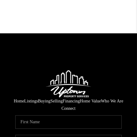
Home
Listings
Buying
Selling
Financing
Home Value
Who We Are
Connect