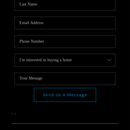
Send Us A Message
,
,