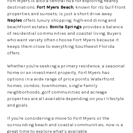
Fort Myers is also a central hub for exploring nearby
destinations.
Fort Myers Beach
, known for its Gulf-front
properties and sunsets, is just a short drive away.
Naples
offers luxury shopping, high-end dining and
beachfront estates.
Bonita Springs
provides a balance
of residential communities and coastal living. Buyers
who want variety often choose Fort Myers because it
keeps them close to everything Southwest Florida
offers.
Whether you're seeking a primary residence, a seasonal
home or an investment property, Fort Myers has
options in a wide range of price points. Waterfront
homes, condos, townhomes, single-family
neighborhoods, golf communities and acreage
properties are all available depending on your lifestyle
and goals.
If you're considering a move to Fort Myers or the
surrounding beach and coastal communities, now is a
great time to explore what’s available.