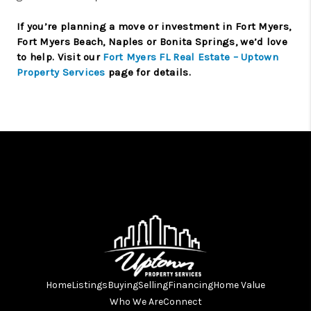
If you’re planning a move or investment in Fort Myers,
Fort Myers Beach, Naples or Bonita Springs, we’d love
to help. Visit our
Fort Myers FL Real Estate – Uptown
Property Services
page for details.
Home
Listings
Buying
Selling
Financing
Home Value
Who We Are
Connect