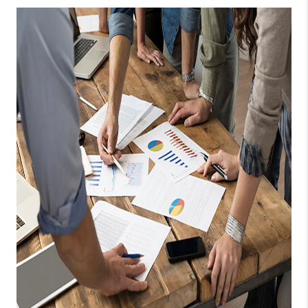
TOP AREAS
CONNECT
BLOG