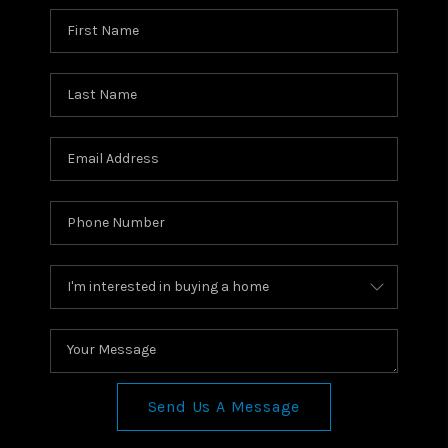
Send Us A Message