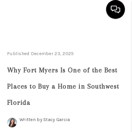
HOME
SEARCH LISTINGS
Published December 23, 2025
BUYING
Why Fort Myers Is One of the Best
SELLING
FINANCING
Places to Buy a Home in Southwest
SERVICES
Florida
HOME VALUE
Written by Stacy Garcia
WHO WE ARE