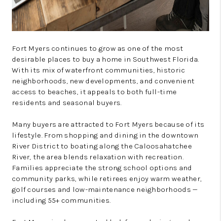
Fort Myers continues to grow as one of the most
desirable places to buy a home in Southwest Florida.
With its mix of waterfront communities, historic
neighborhoods, new developments, and convenient
access to beaches, it appeals to both full-time
residents and seasonal buyers.
Many buyers are attracted to Fort Myers because of its
lifestyle. From shopping and dining in the downtown
River District to boating along the Caloosahatchee
River, the area blends relaxation with recreation.
Families appreciate the strong school options and
community parks, while retirees enjoy warm weather,
golf courses and low-maintenance neighborhoods —
including 55+ communities.