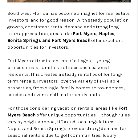
Southwest Florida has become a magnet for real estate
investors, and for good reason. With steady population
growth, consistent rental demand and strong long-
term appreciation, areas like
Fort Myers, Naples,
Bonita Springs and Fort Myers Beach
offer excellent
opportunities for investors.
Fort Myers attracts renters of all ages — young
professionals, families, retirees and seasonal
residents. This creates a steady rental pool for long-
term rentals. Investors love the variety of available
properties, from single-family homes to townhomes,
condos and even small multi-family units.
For those considering vacation rentals, areas like
Fort
Myers Beach
offer unique opportunities — though rules
vary by neighborhood, HOA and local regulations.
Naples and Bonita Springs provide strong demand for
seasonal rentals due to golf communities, luxury