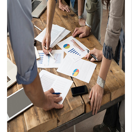
TOP AREAS
CONNECT
BLOG