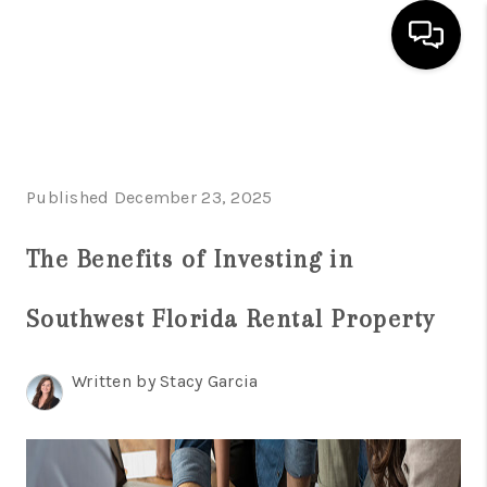
HOME
SEARCH LISTINGS
Published December 23, 2025
BUYING
The Benefits of Investing in
SELLING
FINANCING
Southwest Florida Rental Property
SERVICES
Written by Stacy Garcia
HOME VALUE
WHO WE ARE