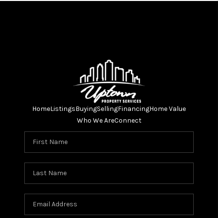
Home
Listings
Buying
Selling
Financing
Home Value
Who We Are
Connect