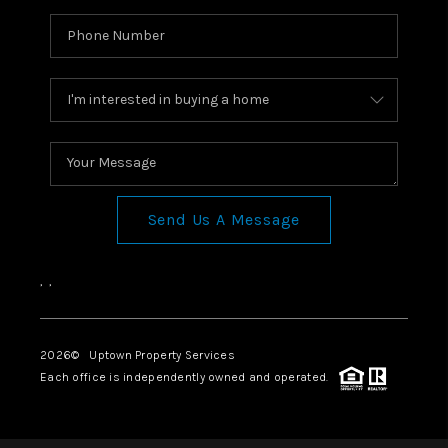
Send Us A Message
,
,
2026
© Uptown Property Services
Each office is independently owned and operated.