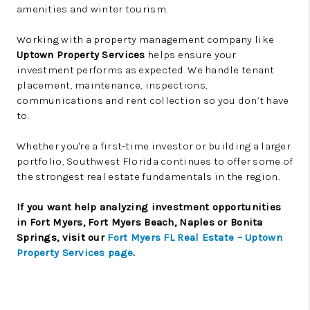
amenities and winter tourism.
Working with a property management company like
Uptown Property Services
helps ensure your
investment performs as expected. We handle tenant
placement, maintenance, inspections,
communications and rent collection so you don’t have
to.
Whether you're a first-time investor or building a larger
portfolio, Southwest Florida continues to offer some of
the strongest real estate fundamentals in the region.
If you want help analyzing investment opportunities
in Fort Myers, Fort Myers Beach, Naples or Bonita
Springs, visit our
Fort Myers FL Real Estate – Uptown
Property Services page
.